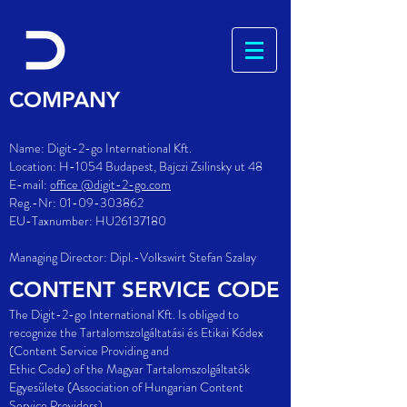
COMPANY
Name: Digit-2-go International Kft.
Location: H-1054 Budapest,
Bajczi Zsilinsky ut 48
E-mail:
office @digit-2-go.com
Reg.-Nr:
01-09-303862
EU-Taxnumber: HU26137180
Managing Director: Dipl.-Volkswirt Stefan Szalay
CONTENT SERVICE CODE
The Digit-2-go International Kft. Is obliged to
recognize the Tartalomszolgáltatási és Etikai Kódex
(Content Service Providing and
Ethic Code) of the Magyar Tartalomszolgáltatók
Egyesülete (Association of Hungarian Content
Service Providers).