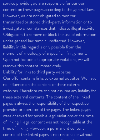
service provider, we are responsible for our own
content on these pages according to the general laws.
However, we are not obligated to monitor
transmitted or stored third-party information or to
investigate circumstances that indicate illegal activity.
Obligations to remove or block the use of information
under general law remain unaffected. However,
liability in this regard is only possible from the
moment of knowledge of a specific infringement.
Upon notification of appropriate violations, we will
remove this content immediately.
Liability for links to third party websites
Our offer contains links to external websites. We have
no influence on the content of these external
websites. Therefore we can not assume any liability for
these external contents. The content of the linked
pages is always the responsibility of the respective
provider or operator of the pages. The linked pages
were checked for possible legal violations at the time
of linking. Illegal content was not recognizable at the
time of linking. However, a permanent content
control of the linked pages is not reasonable without