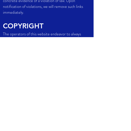
concrete evidence of a violation of law. Upon
notification of violations, we will remove such links
immediately.
COPYRIGHT
The operators of this website endeavor to always
observe the copyrights of others or to use self-
created and license-free works. The content created
by the site operators and works on this website are
subject to copyright. Third party contributions are
marked as such. The duplication, processing,
distribution and any kind of exploitation outside the
limits of copyright require the written consent of the
respective author or creator. Downloads and copies of
this site are for private, non-commercial use only.
GET IN TOUCH