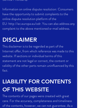
Information on online dispute resolution: Consumers
have the opportunity to submit complaints to the
online dispute resolution platform of the
EU:
http://ec.europa.eu/odr.
You can also address any
complaint to the above mentioned e-mail address.
DISCLAIMER
This disclaimer is to be regarded as part of the
Internet offer, from which reference was made to this
website. If sections or individual terms of this
statement are not legal or correct, the content or
validity of the other parts remain uninfluenced by this
fact.
LIABILITY FOR CONTENTS
OF THIS WEBSITE
The contents of our pages were created with great
care. For the accuracy, completeness and timeliness
of the contents, however, we can not guarantee. As a