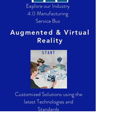
Explore our Industry
4.0 Manufacturing
Service Bus
Augmented & Virtual
Reality
S T A R T
Customized Solutions using the
latest Technologies and
Standards