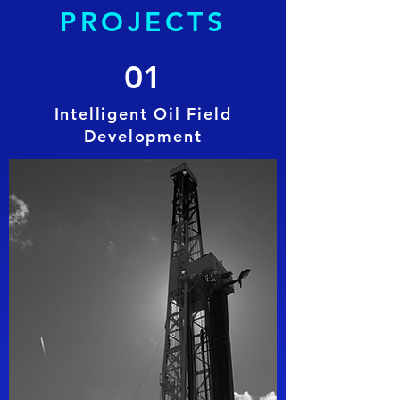
PROJECTS
01
Intelligent Oil Field
Development