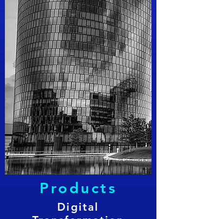
Products
Digital