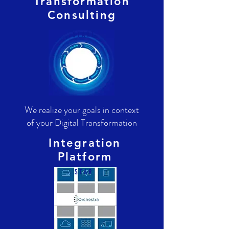
Transformation
Consulting
S T A R T
We realize your goals in context
of your Digital Transformation
Integration
Platform
S T A R