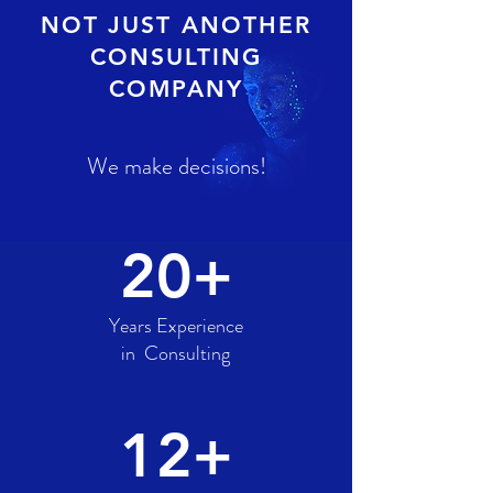
NOT JUST ANOTHER
CONSULTING
COMPANY
We make decisions!
20+
Years Experience
in Consulting
12+