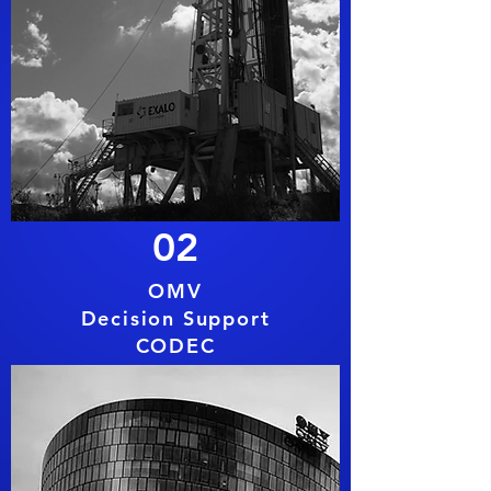
02
OMV
Decision Support
CODEC