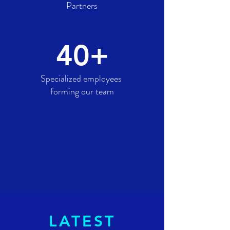
Partners
40+
Specialized employees
forming our team
LATEST